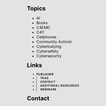
Topics
AI
Books
C4EMD
C4Y
Cellphones
Community Activist
Cyberbullying
Cybersafety
Cybersecurity
Links
PUBLISHER
TAGS
CONTACT
ADDITIONAL RESOURCES
WEBINARS
Contact