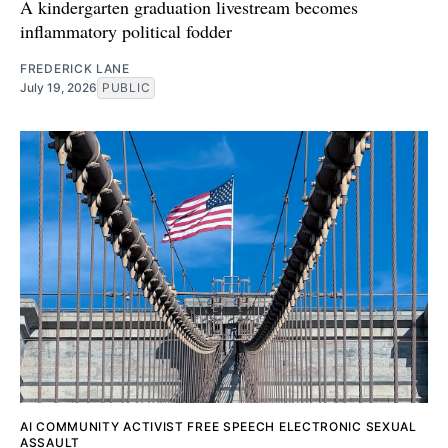
A kindergarten graduation livestream becomes
inflammatory political fodder
FREDERICK LANE
July 19, 2026
PUBLIC
AI
COMMUNITY ACTIVIST
FREE SPEECH
ELECTRONIC SEXUAL
ASSAULT