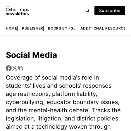
Subscribe
HOME
PUBLISHER
BOOKS BY FSL
ADDITIONAL RESOURCES
Social Media
Coverage of social media's role in
students' lives and schools' responses—
age restrictions, platform liability,
cyberbullying, educator boundary issues,
and the mental-health debate. Tracks the
legislation, litigation, and district policies
aimed at a technology woven through