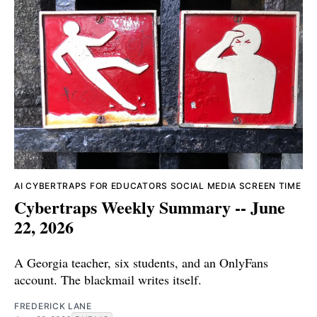
AI
CYBERTRAPS FOR EDUCATORS
SOCIAL MEDIA
SCREEN TIME
Cybertraps Weekly Summary -- June
22, 2026
A Georgia teacher, six students, and an OnlyFans
account. The blackmail writes itself.
FREDERICK LANE