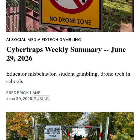
AI
SOCIAL MEDIA
EDTECH
GAMBLING
Cybertraps Weekly Summary -- June
29, 2026
Educator misbehavior, student gambling, drone tech in
schools
FREDERICK LANE
June 30, 2026
PUBLIC