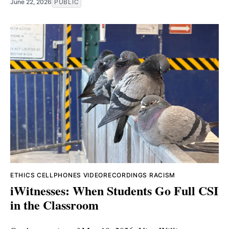
June 22, 2026
PUBLIC
ETHICS
CELLPHONES
VIDEORECORDINGS
RACISM
iWitnesses: When Students Go Full CSI
in the Classroom