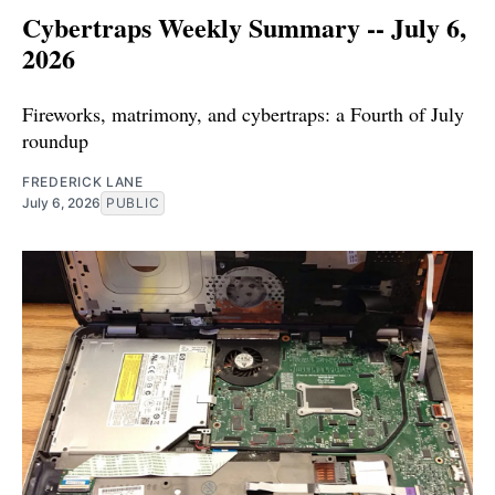
Cybertraps Weekly Summary -- July 6,
2026
Fireworks, matrimony, and cybertraps: a Fourth of July
roundup
FREDERICK LANE
July 6, 2026
PUBLIC