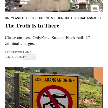
ONLYFANS
ETHICS
STUDENT MISCONDUCT
SEXUAL ASSAULT
The Truth Is In There
Classroom sex. OnlyFans. Student blackmail. 27
criminal charges.
FREDERICK LANE
July 3, 2026
PUBLIC