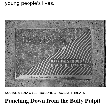
young people's lives.
SOCIAL MEDIA
CYBERBULLYING
RACISM
THREATS
Punching Down from the Bully Pulpit