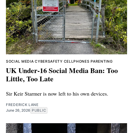
SOCIAL MEDIA
CYBERSAFETY
CELLPHONES
PARENTING
UK Under-16 Social Media Ban: Too
Little, Too Late
Sir Keir Starmer is now left to his own devices.
FREDERICK LANE
June 26, 2026
PUBLIC