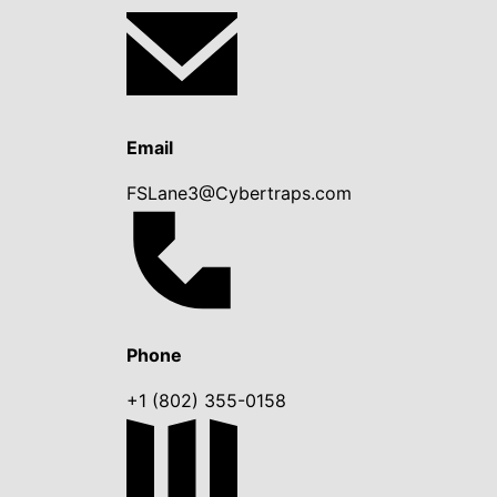
Email
FSLane3@Cybertraps.com
Phone
+1 (802) 355-0158