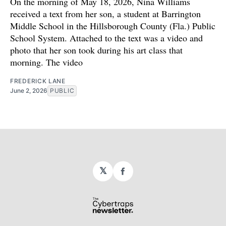
On the morning of May 18, 2026, Nina Williams
received a text from her son, a student at Barrington
Middle School in the Hillsborough County (Fla.) Public
School System. Attached to the text was a video and
photo that her son took during his art class that
morning. The video
FREDERICK LANE
June 2, 2026
PUBLIC
𝕏
Facebook