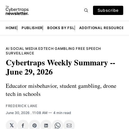
Subscribe
HOME
PUBLISHER
BOOKS BY FSL
ADDITIONAL RESOURCES
AI
SOCIAL MEDIA
EDTECH
GAMBLING
FREE SPEECH
SURVEILLANCE
Cybertraps Weekly Summary --
June 29, 2026
Educator misbehavior, student gambling, drone
tech in schools
FREDERICK LANE
June 30, 2026
. 11:08 AM
4 min read
𝕏
Share
Share
Share
Share
Share