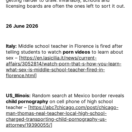
getting harder to draw. Invariably, schools and
licensing boards are often the ones left to sort it out.
26 June 2026
Italy:
Middle school teacher in Florence is fired after
telling students to watch
porn videos
to learn about
sex – [
https://en.lasicilia.it/news/current-
affairs/3052814/watch-porn-that-s-how-you-learn-
what-sex-is-middle-school-teacher-fired-in-
florence.html
]
US_Illinois:
Random search at Mexico border reveals
child pornography
on cell phone of high school
teacher – [
https://abc7chicago.com/post/chicago-
man-thomas-neal-teacher-local-high-school-
charged-transporting-child-pornography-us-
attorney/19390055/
]