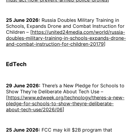
25 June 2026:
Russia Doubles Military Training in
Schools, Expands Drone and Combat Instruction for
Children – [
https://united24media.com/world/russia-
doubles-military-training-in-schools-expands-drone-
and-combat-instruction-for-children-20179
]
EdTech
29 June 2026:
There’s a New Pledge for Schools to
Show They’re Deliberate About Tech Use –
[
https://www.edweek.org/technology/theres-a-new-
pledge-for-schools-to-show-theyre-deliberate-
about-tech-use/2026/06
]
25 June 2026:
FCC may kill $2B program that