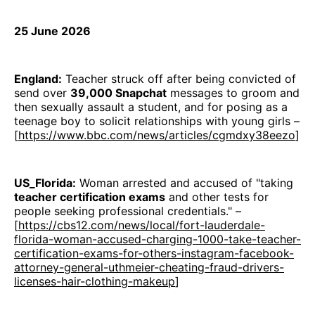
25 June 2026
England:
Teacher struck off after being convicted of
send over
39,000 Snapchat
messages to groom and
then sexually assault a student, and for posing as a
teenage boy to solicit relationships with young girls –
[
https://www.bbc.com/news/articles/cgmdxy38eezo
]
US_Florida:
Woman arrested and accused of "taking
teacher certification exams
and other tests for
people seeking professional credentials." –
[
https://cbs12.com/news/local/fort-lauderdale-
florida-woman-accused-charging-1000-take-teacher-
certification-exams-for-others-instagram-facebook-
attorney-general-uthmeier-cheating-fraud-drivers-
licenses-hair-clothing-makeup
]