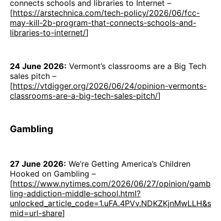
connects schools and libraries to Internet –
[
https://arstechnica.com/tech-policy/2026/06/fcc-
may-kill-2b-program-that-connects-schools-and-
libraries-to-internet/
]
24 June 2026:
Vermont’s classrooms are a Big Tech
sales pitch –
[
https://vtdigger.org/2026/06/24/opinion-vermonts-
classrooms-are-a-big-tech-sales-pitch/
]
Gambling
27 June 2026:
We’re Getting America’s Children
Hooked on Gambling –
[
https://www.nytimes.com/2026/06/27/opinion/gamb
ling-addiction-middle-school.html?
unlocked_article_code=1.uFA.4PVv.NDKZKjnMwLLH&s
mid=url-share
]