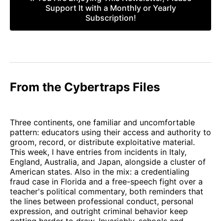
Support It with a Monthly or Yearly
Subscription!
From the Cybertraps Files
Three continents, one familiar and uncomfortable
pattern: educators using their access and authority to
groom, record, or distribute exploitative material.
This week, I have entries from incidents in Italy,
England, Australia, and Japan, alongside a cluster of
American states. Also in the mix: a credentialing
fraud case in Florida and a free-speech fight over a
teacher's political commentary, both reminders that
the lines between professional conduct, personal
expression, and outright criminal behavior keep