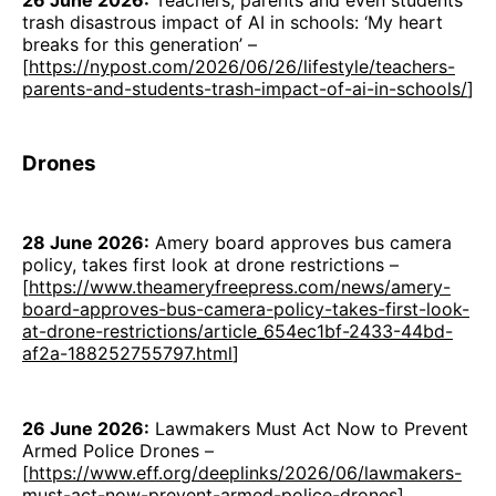
26 June 2026:
Teachers, parents and even students
trash disastrous impact of AI in schools: ‘My heart
breaks for this generation’ –
[
https://nypost.com/2026/06/26/lifestyle/teachers-
parents-and-students-trash-impact-of-ai-in-schools/
]
Drones
28 June 2026:
Amery board approves bus camera
policy, takes first look at drone restrictions –
[
https://www.theameryfreepress.com/news/amery-
board-approves-bus-camera-policy-takes-first-look-
at-drone-restrictions/article_654ec1bf-2433-44bd-
af2a-188252755797.html
]
26 June 2026:
Lawmakers Must Act Now to Prevent
Armed Police Drones –
[
https://www.eff.org/deeplinks/2026/06/lawmakers-
must-act-now-prevent-armed-police-drones
]