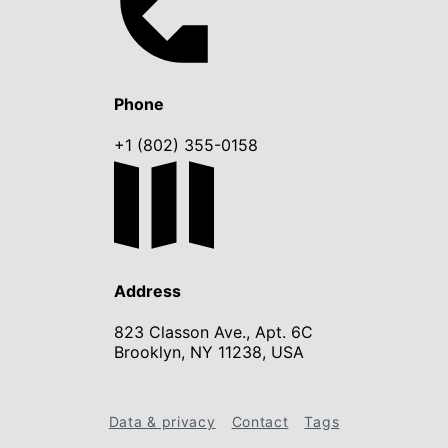
Phone
+1 (802) 355-0158
Address
823 Classon Ave., Apt. 6C
Brooklyn, NY 11238, USA
Data & privacy
Contact
Tags