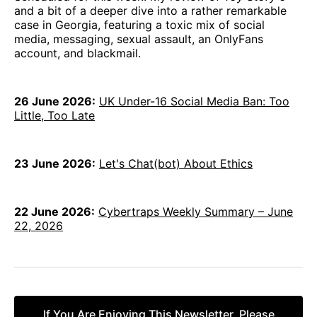
and a bit of a deeper dive into a rather remarkable
case in Georgia, featuring a toxic mix of social
media, messaging, sexual assault, an OnlyFans
account, and blackmail.
26 June 2026:
UK Under-16 Social Media Ban: Too
Little, Too Late
23 June 2026:
Let's Chat(bot) About Ethics
22 June 2026:
Cybertraps Weekly Summary – June
22, 2026
If You Are Enjoying This Newsletter, Please