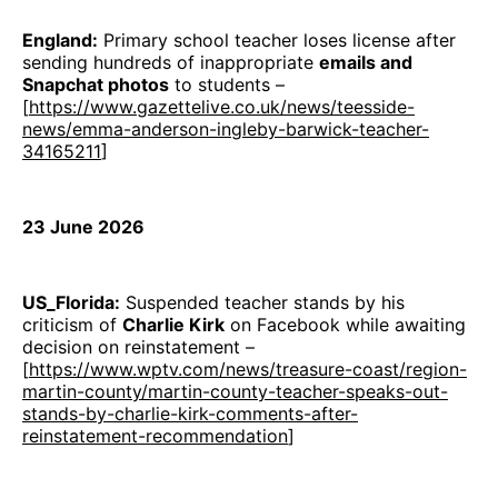
England:
Primary school teacher loses license after
sending hundreds of inappropriate
emails and
Snapchat photos
to students –
[
https://www.gazettelive.co.uk/news/teesside-
news/emma-anderson-ingleby-barwick-teacher-
34165211
]
23 June 2026
US_Florida:
Suspended teacher stands by his
criticism of
Charlie Kirk
on Facebook while awaiting
decision on reinstatement –
[
https://www.wptv.com/news/treasure-coast/region-
martin-county/martin-county-teacher-speaks-out-
stands-by-charlie-kirk-comments-after-
reinstatement-recommendation
]