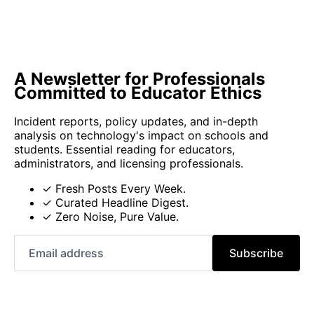
A Newsletter for Professionals
Committed to Educator Ethics
Incident reports, policy updates, and in-depth
analysis on technology's impact on schools and
students. Essential reading for educators,
administrators, and licensing professionals.
✓ Fresh Posts Every Week.
✓ Curated Headline Digest.
✓ Zero Noise, Pure Value.
Email
Subscribe
address