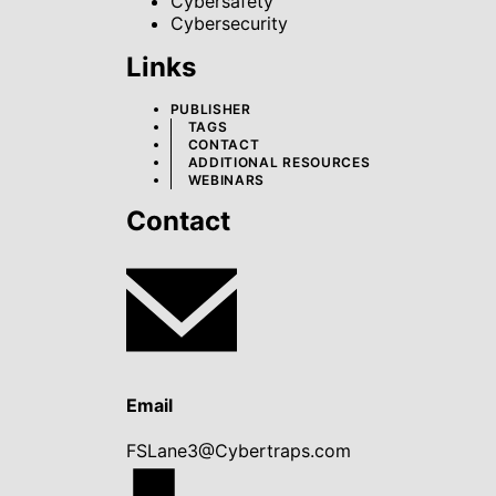
Cybersafety
Cybersecurity
Links
PUBLISHER
TAGS
CONTACT
ADDITIONAL RESOURCES
WEBINARS
Contact
Email
FSLane3@Cybertraps.com