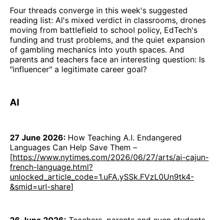
Four threads converge in this week's suggested
reading list: AI's mixed verdict in classrooms, drones
moving from battlefield to school policy, EdTech's
funding and trust problems, and the quiet expansion
of gambling mechanics into youth spaces. And
parents and teachers face an interesting question: Is
"influencer" a legitimate career goal?
AI
27 June 2026:
How Teaching A.I. Endangered
Languages Can Help Save Them –
[
https://www.nytimes.com/2026/06/27/arts/ai-cajun-
french-language.html?
unlocked_article_code=1.uFA.ySSk.FVzL0Un9tk4-
&smid=url-share
]