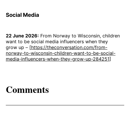
Social Media
22 June 2026:
From Norway to Wisconsin, children
want to be social media influencers when they
grow up – [
https://theconversation.com/from-
norway-to-wisconsin-children-want-to-be-social-
media-influencers-when-they-grow-up-284251
]
Comments