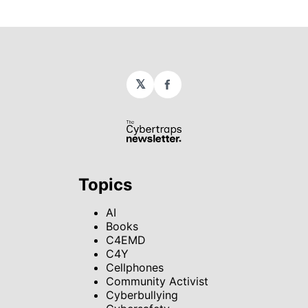
𝕏
Facebook
Topics
AI
Books
C4EMD
C4Y
Cellphones
Community Activist
Cyberbullying