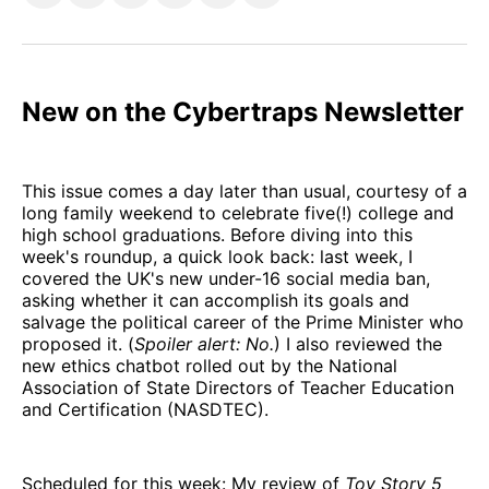
on
on
on
on
via
Facebook
Pinterest
LinkedIn
WhatsApp
Email
New on the Cybertraps Newsletter
This issue comes a day later than usual, courtesy of a
long family weekend to celebrate five(!) college and
high school graduations. Before diving into this
week's roundup, a quick look back: last week, I
covered the UK's new under-16 social media ban,
asking whether it can accomplish its goals and
salvage the political career of the Prime Minister who
proposed it. (
Spoiler alert: No.
) I also reviewed the
new ethics chatbot rolled out by the National
Association of State Directors of Teacher Education
and Certification (NASDTEC).
Scheduled for this week: My review of
Toy Story 5