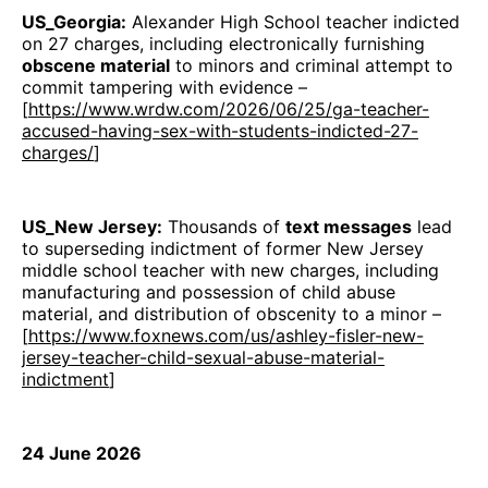
US_Georgia:
Alexander High School teacher indicted
on 27 charges, including electronically furnishing
obscene material
to minors and criminal attempt to
commit tampering with evidence –
[
https://www.wrdw.com/2026/06/25/ga-teacher-
accused-having-sex-with-students-indicted-27-
charges/
]
US_New Jersey:
Thousands of
text messages
lead
to superseding indictment of former New Jersey
middle school teacher with new charges, including
manufacturing and possession of child abuse
material, and distribution of obscenity to a minor –
[
https://www.foxnews.com/us/ashley-fisler-new-
jersey-teacher-child-sexual-abuse-material-
indictment
]
24 June 2026