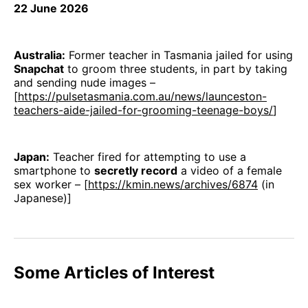
22 June 2026
Australia:
Former teacher in Tasmania jailed for using
Snapchat
to groom three students, in part by taking
and sending nude images –
[
https://pulsetasmania.com.au/news/launceston-
teachers-aide-jailed-for-grooming-teenage-boys/
]
Japan:
Teacher fired for attempting to use a
smartphone to
secretly record
a video of a female
sex worker – [
https://kmin.news/archives/6874
(in
Japanese)]
Some Articles of Interest