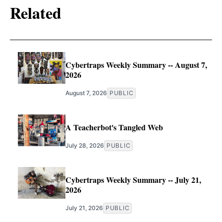
Related
Cybertraps Weekly Summary -- August 7,
2026
August 7, 2026
PUBLIC
A Teacherbot's Tangled Web
July 28, 2026
PUBLIC
Cybertraps Weekly Summary -- July 21,
2026
July 21, 2026
PUBLIC