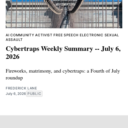
AI
COMMUNITY ACTIVIST
FREE SPEECH
ELECTRONIC SEXUAL
ASSAULT
Cybertraps Weekly Summary -- July 6,
2026
Fireworks, matrimony, and cybertraps: a Fourth of July
roundup
FREDERICK LANE
July 6, 2026
PUBLIC