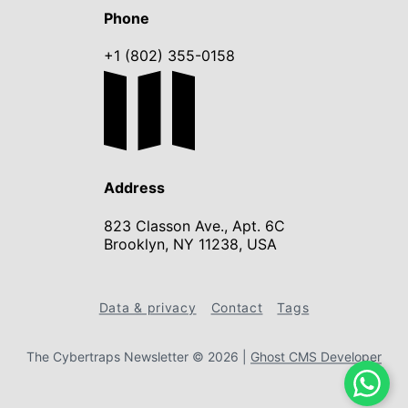
Phone
+1 (802) 355-0158
Address
823 Classon Ave., Apt. 6C
Brooklyn, NY 11238, USA
Data & privacy
Contact
Tags
The Cybertraps Newsletter © 2026
|
Ghost CMS Developer