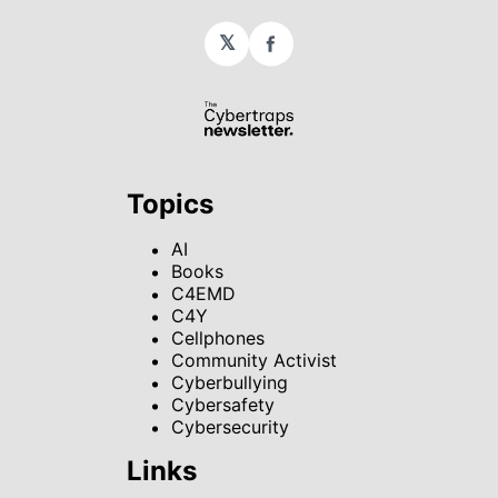
𝕏
Facebook
Topics
AI
Books
C4EMD
C4Y
Cellphones
Community Activist
Cyberbullying
Cybersafety
Cybersecurity
Links