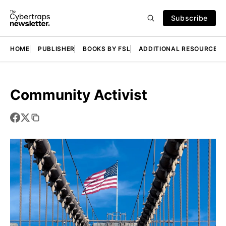
Subscribe
HOME
PUBLISHER
BOOKS BY FSL
ADDITIONAL RESOURCES
Community Activist