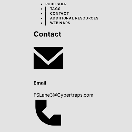
PUBLISHER
TAGS
CONTACT
ADDITIONAL RESOURCES
WEBINARS
Contact
Email
FSLane3@Cybertraps.com