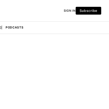
Subscribe
SIGN IN
]
PODCASTS