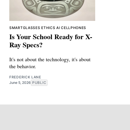
SMARTGLASSES
ETHICS
AI
CELLPHONES
Is Your School Ready for X-
Ray Specs?
It's not about the technology, it's about
the behavior.
FREDERICK LANE
June 5, 2026
PUBLIC