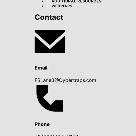
ADDITIONAL RESOURCES
WEBINARS
Contact
Email
FSLane3@Cybertraps.com
Phone