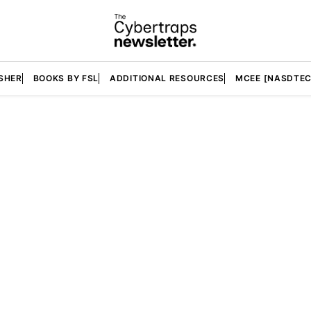
SHER
BOOKS BY FSL
ADDITIONAL RESOURCES
MCEE [NASDTEC