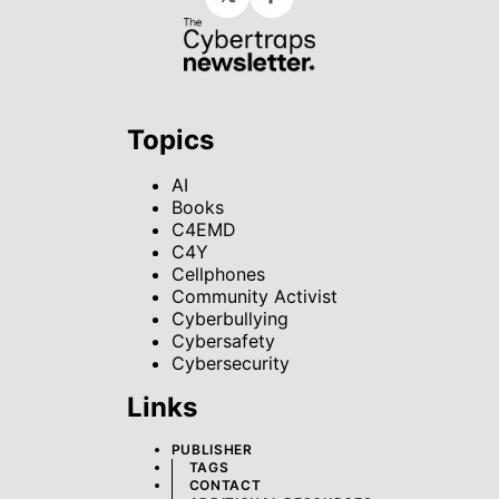
Facebook
Topics
AI
Books
C4EMD
C4Y
Cellphones
Community Activist
Cyberbullying
Cybersafety
Cybersecurity
Links
PUBLISHER
TAGS
CONTACT