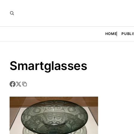
HOME
PUBLI
Smartglasses