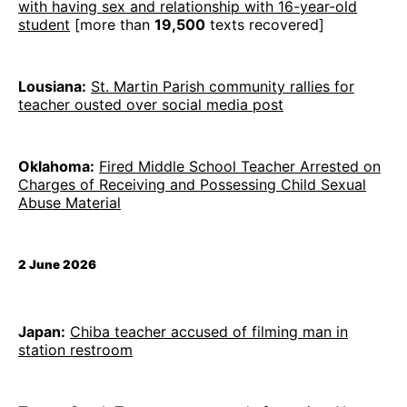
with having sex and relationship with 16-year-old
student
[more than
19,500
texts recovered]
Lousiana:
St. Martin Parish community rallies for
teacher ousted over social media post
Oklahoma:
Fired Middle School Teacher Arrested on
Charges of Receiving and Possessing Child Sexual
Abuse Material
2 June 2026
Japan:
Chiba teacher accused of filming man in
station restroom