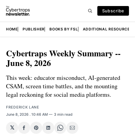
Subscribe
HOME
PUBLISHER
BOOKS BY FSL
ADDITIONAL RESOURCES
Cybertraps Weekly Summary --
June 8, 2026
This week: educator misconduct, AI-generated
CSAM, screen time battles, and the mounting
legal reckoning for social media platforms.
FREDERICK LANE
June 8, 2026
. 10:46 AM
3 min read
𝕏
Share
Share
Share
Share
Share