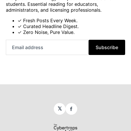
students. Essential reading for educators,
administrators, and licensing professionals.
✓ Fresh Posts Every Week.
✓ Curated Headline Digest.
✓ Zero Noise, Pure Value.
Email
Subscribe
address
𝕏
Facebook