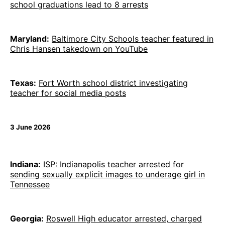
school graduations lead to 8 arrests
Maryland:
Baltimore City Schools teacher featured in
Chris Hansen takedown on YouTube
Texas:
Fort Worth school district investigating
teacher for social media posts
3 June 2026
Indiana:
ISP: Indianapolis teacher arrested for
sending sexually explicit images to underage girl in
Tennessee
Georgia:
Roswell High educator arrested, charged