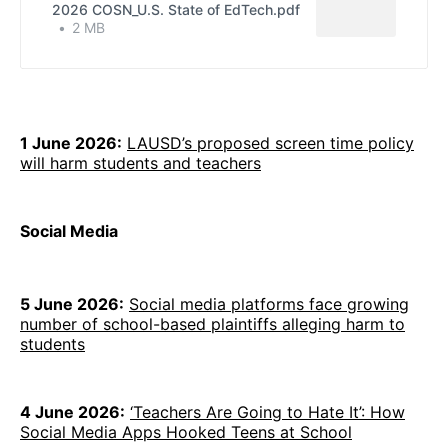
2026 COSN_U.S. State of EdTech.pdf
2 MB
1 June 2026:
LAUSD’s proposed screen time policy
will harm students and teachers
Social Media
5 June 2026:
Social media platforms face growing
number of school-based plaintiffs alleging harm to
students
4 June 2026:
‘Teachers Are Going to Hate It’: How
Social Media Apps Hooked Teens at School