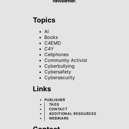
Topics
AI
Books
C4EMD
C4Y
Cellphones
Community Activist
Cyberbullying
Cybersafety
Cybersecurity
Links
PUBLISHER
TAGS
CONTACT
ADDITIONAL RESOURCES
WEBINARS