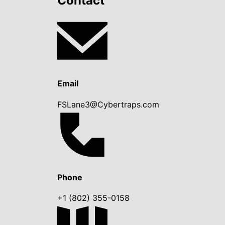
Contact
Email
FSLane3@Cybertraps.com
Phone
+1 (802) 355-0158