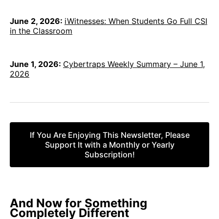
June 2, 2026:
iWitnesses: When Students Go Full CSI
in the Classroom
June 1, 2026:
Cybertraps Weekly Summary – June 1,
2026
If You Are Enjoying This Newsletter, Please
Support It with a Monthly or Yearly
Subscription!
And
Now for Something
Completely Different