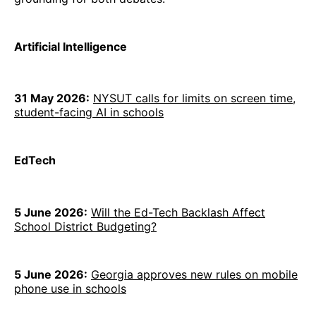
Artificial Intelligence
31 May 2026:
NYSUT calls for limits on screen time,
student-facing AI in schools
EdTech
5 June 2026:
Will the Ed-Tech Backlash Affect
School District Budgeting?
5 June 2026:
Georgia approves new rules on mobile
phone use in schools