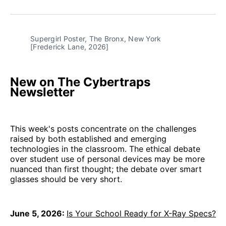
on
on
on
on
via
Facebook
Pinterest
LinkedIn
WhatsApp
Email
Supergirl Poster, The Bronx, New York 
[Frederick Lane, 2026]
New on The Cybertraps
Newsletter
This week's posts concentrate on the challenges
raised by both established and emerging
technologies in the classroom. The ethical debate
over student use of personal devices may be more
nuanced than first thought; the debate over smart
glasses should be very short.
June 5, 2026:
Is Your School Ready for X-Ray Specs?