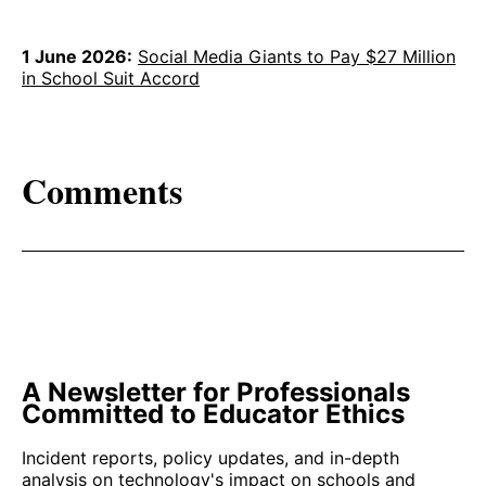
1 June 2026:
Social Media Giants to Pay $27 Million
in School Suit Accord
Comments
A Newsletter for Professionals
Committed to Educator Ethics
Incident reports, policy updates, and in-depth
analysis on technology's impact on schools and