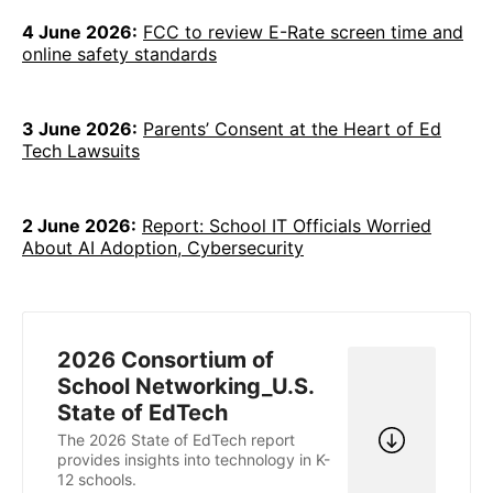
4 June 2026:
FCC to review E-Rate screen time and
online safety standards
3 June 2026:
Parents’ Consent at the Heart of Ed
Tech Lawsuits
2 June 2026:
Report: School IT Officials Worried
About AI Adoption, Cybersecurity
2026 Consortium of
School Networking_U.S.
State of EdTech
The 2026 State of EdTech report
provides insights into technology in K-
12 schools.