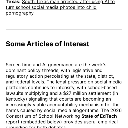
Texas:
South Texas man arrested after using AI to
turn school social media photos into child
pornography
Some Articles of Interest
Screen time and AI governance are the week's
dominant policy threads, with legislative and
regulatory action percolating at the state, district,
and federal levels. The legal pressure on social media
platforms continues to intensify, with school-based
lawsuits multiplying and a $27 million settlement (in
Kentucky) signaling that courts are becoming an
increasingly viable accountability mechanism for the
harms caused by social media alogorithms. The 2026
Consortium of School Networking
State of EdTech
report (embedded below) provides useful empirical
grounding for both debates.