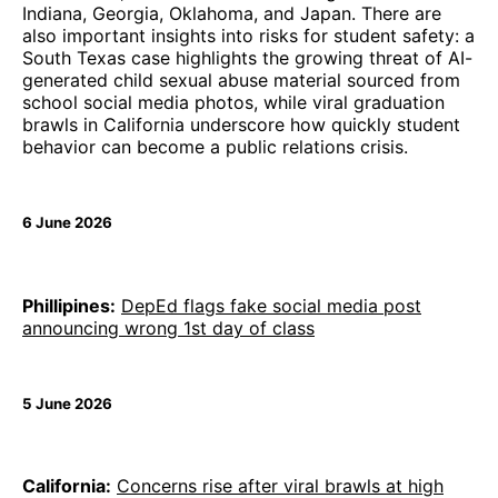
Indiana, Georgia, Oklahoma, and Japan. There are
also important insights into risks for student safety: a
South Texas case highlights the growing threat of AI-
generated child sexual abuse material sourced from
school social media photos, while viral graduation
brawls in California underscore how quickly student
behavior can become a public relations crisis.
6 June 2026
Phillipines:
DepEd flags fake social media post
announcing wrong 1st day of class
5 June 2026
California:
Concerns rise after viral brawls at high