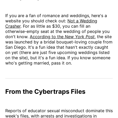
If you are a fan of romance and weddings, here's a
website you should check out:
Not a Wedding
Crasher
. For as little as $30, you can fill an
otherwise-empty seat at the wedding of people you
don't know.
According to the
New York Post
, the site
was launched by a bridal bouquet-loving couple from
San Diego. It's a fun idea that hasn't exactly caught
on yet (there are just five upcoming weddings listed
on the site), but it's a fun idea. If you know someone
who's getting married, pass it on.
From the Cybertraps Files
Reports of educator sexual misconduct dominate this
week's files, with arrests and investigations in