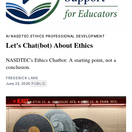
AI
NASDTEC
ETHICS
PROFESSIONAL DEVELOPMENT
Let's Chat(bot) About Ethics
NASDTEC's Ethics Chatbot: A starting point, not a
conclusion.
FREDERICK LANE
June 23, 2026
PUBLIC