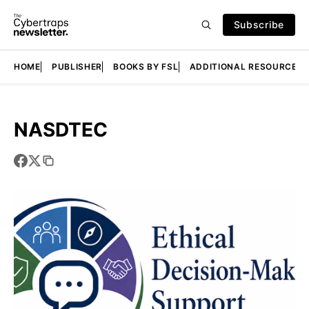
Subscribe
HOME
PUBLISHER
BOOKS BY FSL
ADDITIONAL RESOURCES
NASDTEC