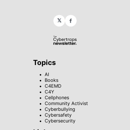
𝕏
Facebook
Topics
AI
Books
C4EMD
C4Y
Cellphones
Community Activist
Cyberbullying
Cybersafety
Cybersecurity