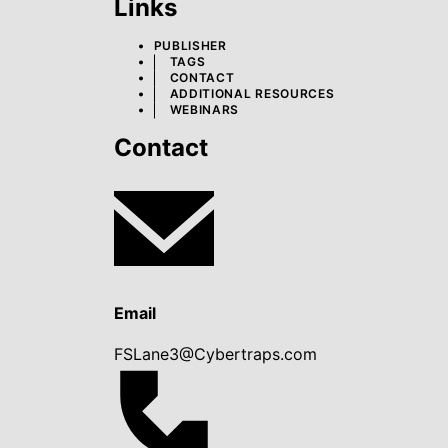
Links
PUBLISHER
TAGS
CONTACT
ADDITIONAL RESOURCES
WEBINARS
Contact
Email
FSLane3@Cybertraps.com