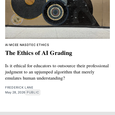
AI
MCEE
NASDTEC
ETHICS
The Ethics of AI Grading
Is it ethical for educators to outsource their professional
judgment to an upjumped algorithm that merely
emulates human understanding?
FREDERICK LANE
May 28, 2026
PUBLIC