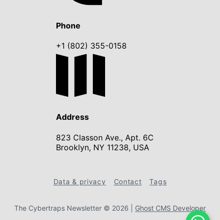
Phone
+1 (802) 355-0158
Address
823 Classon Ave., Apt. 6C
Brooklyn, NY 11238, USA
Data & privacy
Contact
Tags
The Cybertraps Newsletter © 2026
|
Ghost CMS Developer