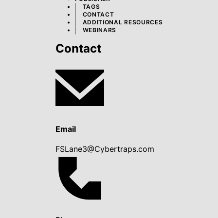
TAGS
CONTACT
ADDITIONAL RESOURCES
WEBINARS
Contact
Email
FSLane3@Cybertraps.com