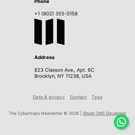
Phone
+1 (802) 355-0158
Address
823 Classon Ave., Apt. 6C
Brooklyn, NY 11238, USA
Data & privacy
Contact
Tags
The Cybertraps Newsletter © 2026
|
Ghost CMS Developer