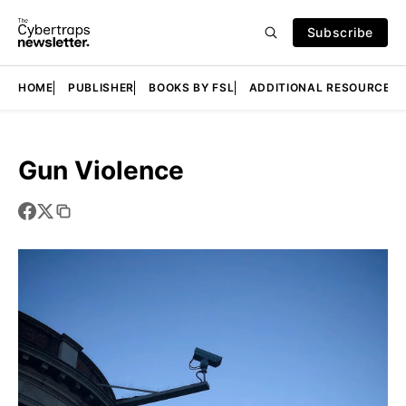
Subscribe
HOME
PUBLISHER
BOOKS BY FSL
ADDITIONAL RESOURCES
Gun Violence