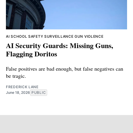
AI
SCHOOL SAFETY
SURVEILLANCE
GUN VIOLENCE
AI Security Guards: Missing Guns,
Flagging Doritos
False positives are bad enough, but false negatives can
be tragic.
FREDERICK LANE
June 18, 2026
PUBLIC