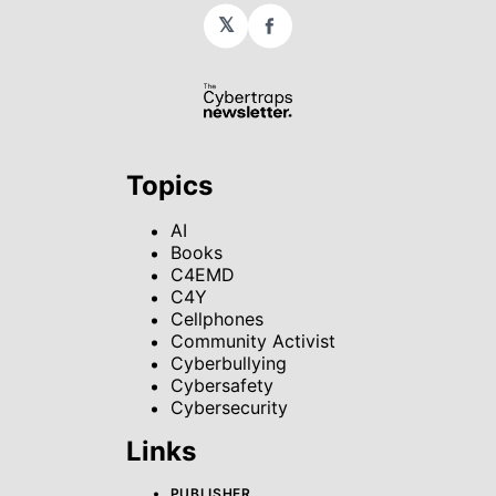
𝕏
Facebook
Topics
AI
Books
C4EMD
C4Y
Cellphones
Community Activist
Cyberbullying
Cybersafety
Cybersecurity
Links
PUBLISHER