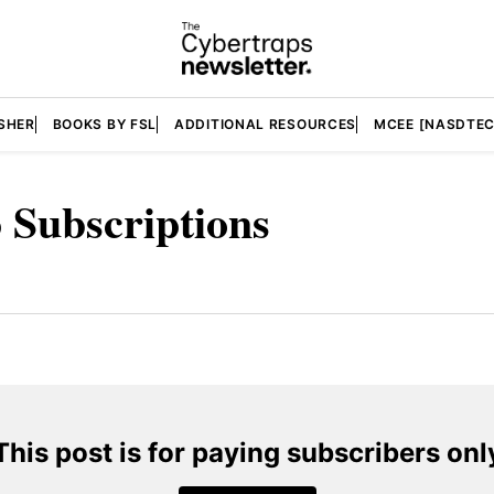
SHER
BOOKS BY FSL
ADDITIONAL RESOURCES
MCEE [NASDTEC
 Subscriptions
This post is for paying subscribers onl