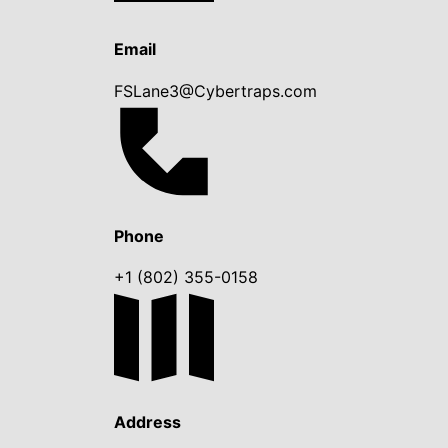
Email
FSLane3@Cybertraps.com
Phone
+1 (802) 355-0158
Address