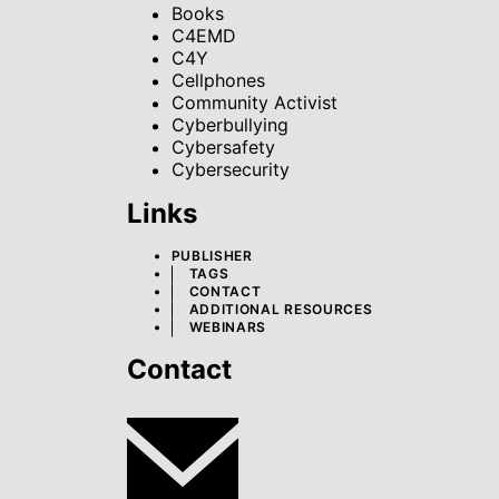
Books
C4EMD
C4Y
Cellphones
Community Activist
Cyberbullying
Cybersafety
Cybersecurity
Links
PUBLISHER
TAGS
CONTACT
ADDITIONAL RESOURCES
WEBINARS
Contact