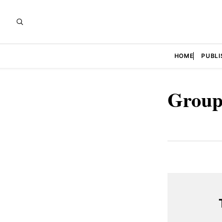
HOME
PUBLI
Group