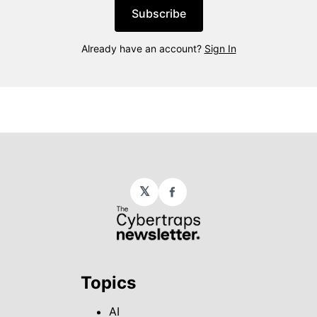
Subscribe
Already have an account?
Sign In
𝕏
Facebook
Topics
AI