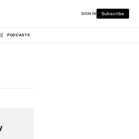
Subscribe
SIGN IN
]
PODCASTS
y